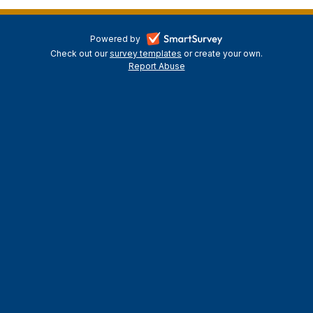
-
Powered by
Check out our
survey templates
-
or create your own.
opens
Report Abuse
opens
-
in
in
opens
a
a
in
new
a
new
tab
new
tab
tab