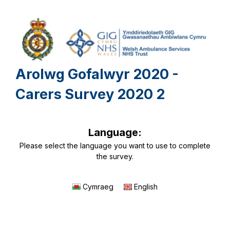
Arolwg Gofalwyr 2020 -
Carers Survey 2020 2
Language:
Please select the language you want to use to complete
the survey.
Cymraeg
English