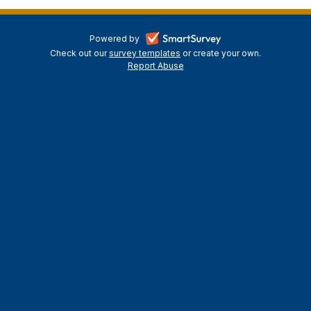
-
Powered by
Check out our
survey templates
-
or create your own.
opens
Report Abuse
opens
-
in
in
opens
a
a
in
new
a
new
tab
new
tab
tab