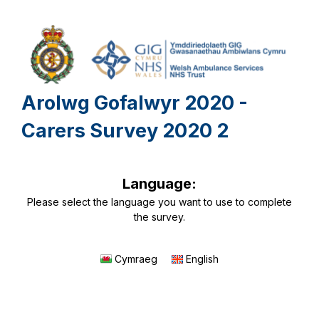
Arolwg Gofalwyr 2020 -
Carers Survey 2020 2
Language:
Please select the language you want to use to complete
the survey.
Cymraeg
English