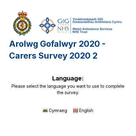
Arolwg Gofalwyr 2020 -
Carers Survey 2020 2
Language:
Please select the language you want to use to complete
the survey.
Cymraeg
English