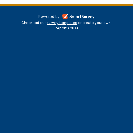
-
Powered by
Check out our
survey templates
-
or create your own.
opens
Report Abuse
opens
-
in
in
opens
a
a
in
new
a
new
tab
new
tab
tab