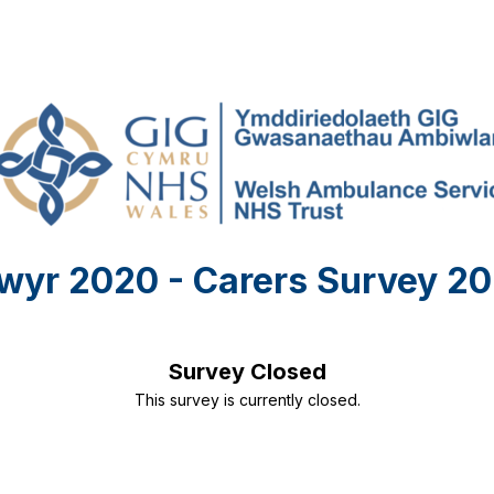
wyr 2020 - Carers Survey 20
Survey Closed
This survey is currently closed.