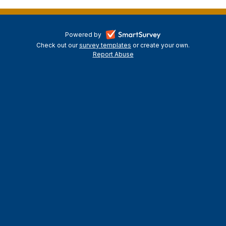
-
Powered by
Check out our
survey templates
-
or create your own.
opens
Report Abuse
opens
-
in
in
opens
a
a
in
new
a
new
tab
new
tab
tab