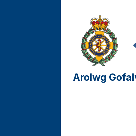
Arolwg Gofal