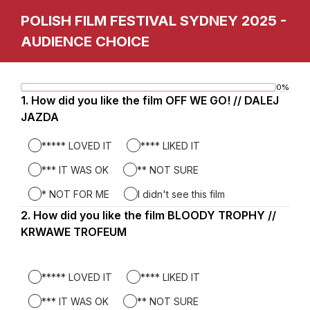
POLISH FILM FESTIVAL SYDNEY 2025 -
AUDIENCE CHOICE
0%
Progress
Page
1.
Question
How did you like the film OFF WE GO! // DALEJ
bar
1.
JAZDA
1
***** LOVED IT
**** LIKED IT
*** IT WAS OK
** NOT SURE
* NOT FOR ME
I didn't see this film
2.
Question
How did you like the film BLOODY TROPHY //
2.
KRWAWE TROFEUM
***** LOVED IT
**** LIKED IT
*** IT WAS OK
** NOT SURE