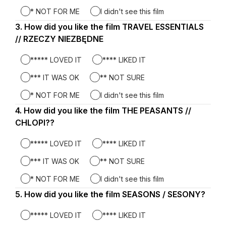
* NOT FOR ME
I didn't see this film
3.
Question
How did you like the film TRAVEL ESSENTIALS
3.
// RZECZY NIEZBĘDNE
***** LOVED IT
**** LIKED IT
*** IT WAS OK
** NOT SURE
* NOT FOR ME
I didn't see this film
4.
Question
How did you like the film THE PEASANTS //
4.
CHLOPI??
***** LOVED IT
**** LIKED IT
*** IT WAS OK
** NOT SURE
* NOT FOR ME
I didn't see this film
5.
Question
How did you like the film SEASONS / SESONY?
5.
***** LOVED IT
**** LIKED IT