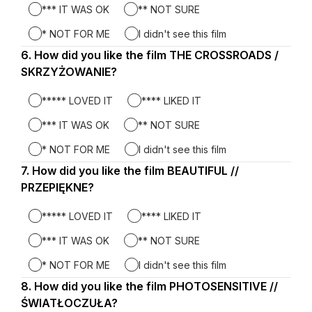
*** IT WAS OK
** NOT SURE
* NOT FOR ME
I didn't see this film
6.
Question
How did you like the film THE CROSSROADS /
6.
SKRZYŻOWANIE?
***** LOVED IT
**** LIKED IT
*** IT WAS OK
** NOT SURE
* NOT FOR ME
I didn't see this film
7.
Question
How did you like the film BEAUTIFUL //
7.
PRZEPIĘKNE?
***** LOVED IT
**** LIKED IT
*** IT WAS OK
** NOT SURE
* NOT FOR ME
I didn't see this film
8.
Question
How did you like the film PHOTOSENSITIVE //
8.
ŚWIATŁOCZUŁA?