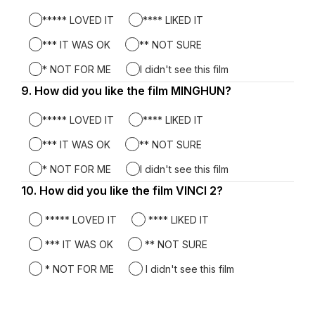
***** LOVED IT
**** LIKED IT
*** IT WAS OK
** NOT SURE
* NOT FOR ME
I didn't see this film
9.
Question
How did you like the film MINGHUN?
9.
***** LOVED IT
**** LIKED IT
*** IT WAS OK
** NOT SURE
* NOT FOR ME
I didn't see this film
10.
Question
How did you like the film VINCI 2?
10.
***** LOVED IT
**** LIKED IT
*** IT WAS OK
** NOT SURE
* NOT FOR ME
I didn't see this film