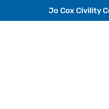
Jo Cox Civility 