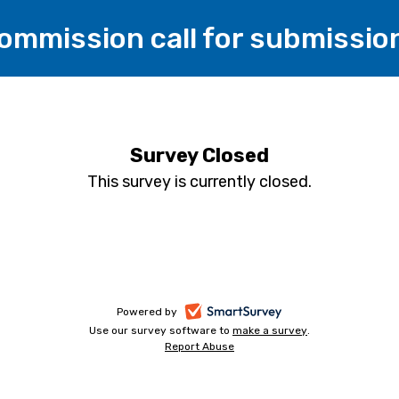
Commission call for submissio
Survey Closed
This survey is currently closed.
-
Powered by
Use our survey software to
make a survey
-
.
opens
Report Abuse
-
opens
in
opens
in
a
in
a
a
new
new