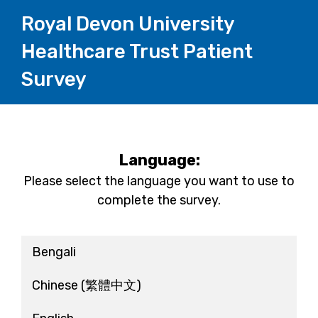
Royal Devon University
Healthcare Trust Patient
Survey
Language:
Please select the language you want to use to
complete the survey.
Bengali
Chinese
(繁體中文)