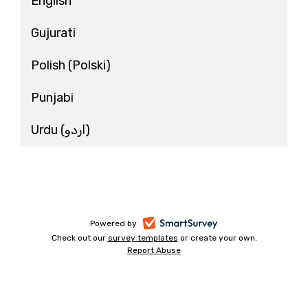
English
Gujurati
Polish
(Polski)
Punjabi
Urdu
(اردو)
-
Powered by
Check out our
survey templates
-
or create your own.
opens
Report Abuse
opens
-
in
in
opens
a
a
in
new
a
new
tab
new
tab