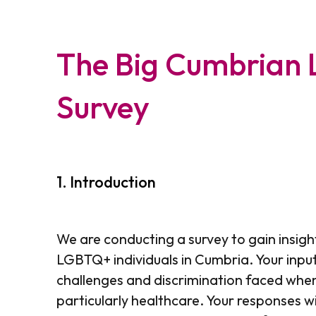
The Big Cumbrian
Survey
1.
Introduction
We are conducting a survey to gain insigh
LGBTQ+ individuals in Cumbria. Your input
challenges and discrimination faced when
particularly healthcare. Your responses wi