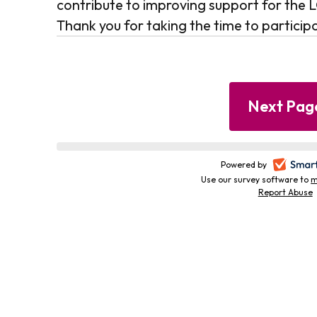
contribute to improving support for th
Thank you for taking the time to particip
Progress
Powered by
-
bar
Use our survey software to
m
Report Abuse
-
i
i
t