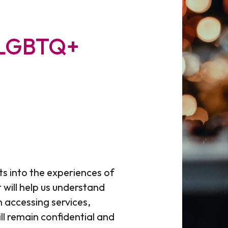
 LGBTQ+
ts into the experiences of
 will help us understand
 accessing services,
ll remain confidential and