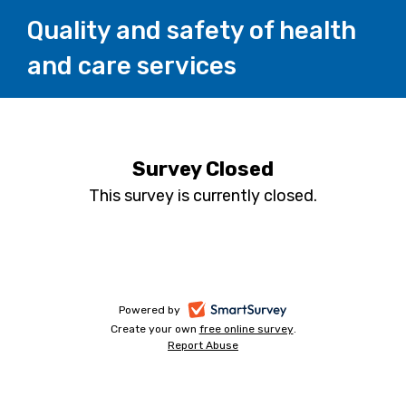
Quality and safety of health
and care services
Survey Closed
This survey is currently closed.
-
Powered by
Create your own
free online survey
-
.
opens
Report Abuse
-
opens
in
opens
in
a
in
a
a
new
new