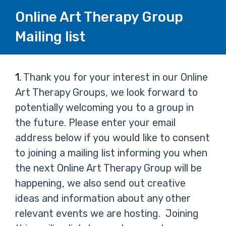
Online Art Therapy Group
Mailing list
Page
Question
1.
Thank you for your interest in our Online
1.
Art Therapy Groups, we look forward to
1
potentially welcoming you to a group in
the future. Please enter your email
address below if you would like to consent
to joining a mailing list informing you when
the next Online Art Therapy Group will be
happening, we also send out creative
ideas and information about any other
relevant events we are hosting.
Joining