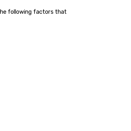
the following factors that