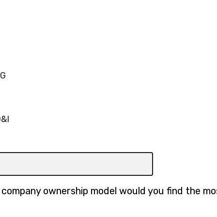
SG
D&I
h company ownership model would you find the mo