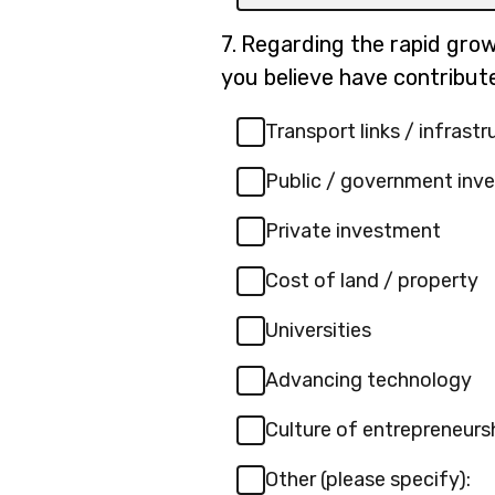
box
for
Question
7.
Regarding the rapid growt
-
7.
you believe have contribut
Other
(please
Transport links / infrastr
specify):
Public / government inv
Private investment
Cost of land / property
Universities
Advancing technology
Culture of entrepreneurs
Other (please specify):