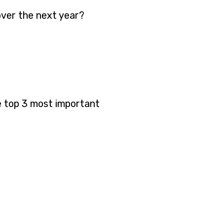
over the next year?
e top 3 most important