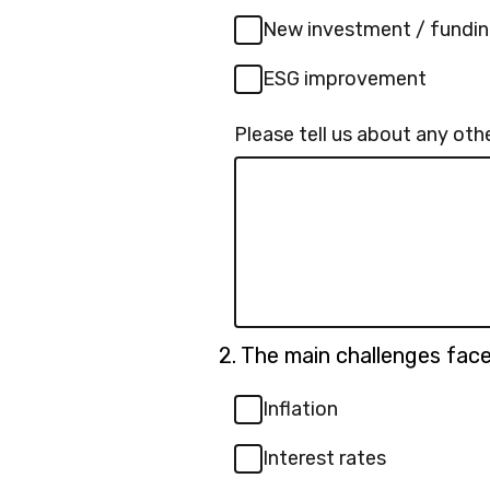
New investment / fundi
ESG improvement
Please tell us about any othe
Question
2.
The main challenges faced
2.
Inflation
Interest rates