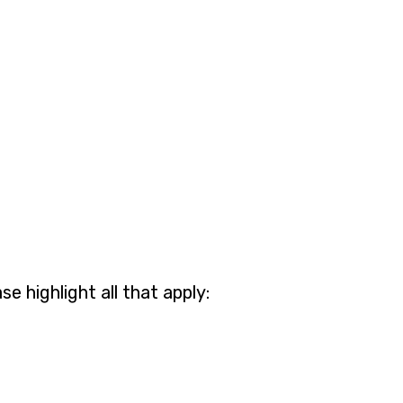
 highlight all that apply: