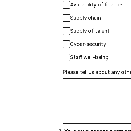
Availability of finance
Supply chain
Supply of talent
Cyber-security
Staff well-being
Please tell us about any othe
Question