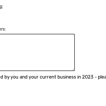
ng
rs:
 by you and your current business in 2023 - please