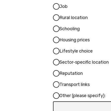
Job
Rural location
Schooling
Housing prices
Lifestyle choice
Sector-specific location
Reputation
Transport links
Other (please specify):
Input