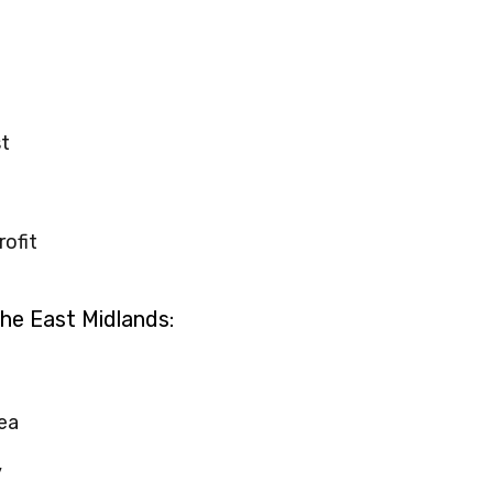
t
rofit
the East Midlands:
ea
y