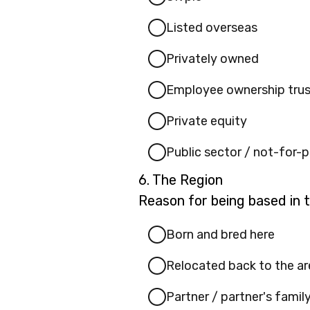
(please
Listed overseas
specify):
Privately owned
Employee ownership trus
Private equity
Public sector / not-for-p
Question
6.
The Region
6.
Reason for being based in 
Born and bred here
Relocated back to the ar
Partner / partner's famil