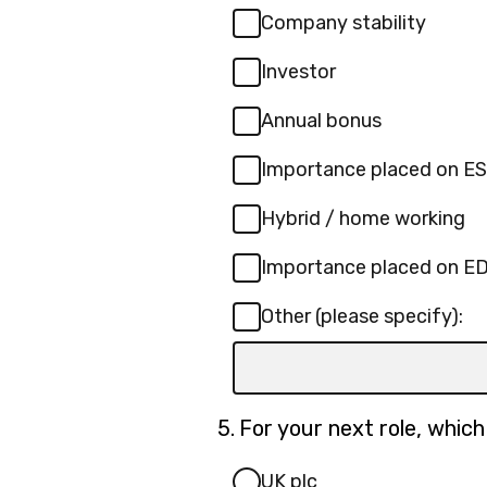
Company stability
Investor
Annual bonus
Importance placed on E
Hybrid / home working
Importance placed on E
Other (please specify):
Input
box
for
Question
5.
For your next role, whic
-
5.
Other
UK plc