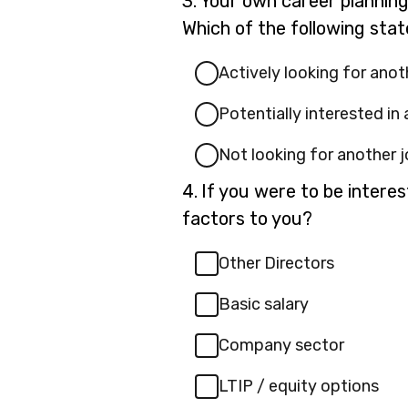
3.
Your own career plannin
3.
Which of the following sta
Actively looking for anot
Potentially interested in
Not looking for another 
Question
4.
If you were to be intere
4.
factors to you?
Other Directors
Basic salary
Company sector
LTIP / equity options