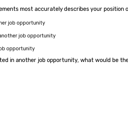
g
tements most accurately describes your position 
her job opportunity
 another job opportunity
job opportunity
sted in another job opportunity, what would be th