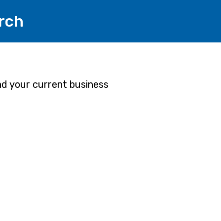
rch
and your current business