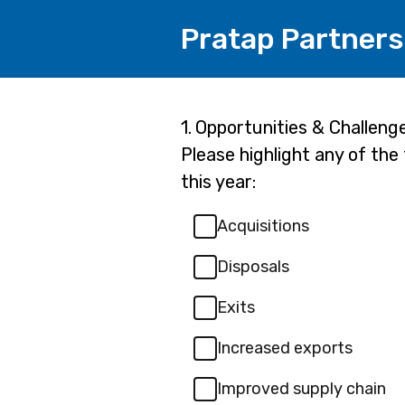
Pratap Partners
Page
Question
1.
Opportunities & Challeng
1.
Please highlight any of the
1
this year:
Acquisitions
Disposals
Exits
Increased exports
Improved supply chain