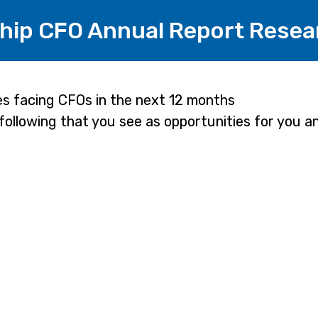
hip CFO Annual Report Resea
es facing CFOs in the next 12 months
 following that you see as opportunities for you 