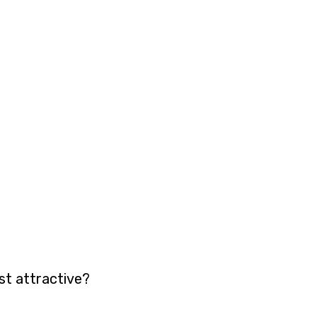
st attractive?