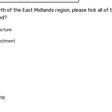
h of the East Midlands region, please tick all of 
ed?
ucture
estment
hip