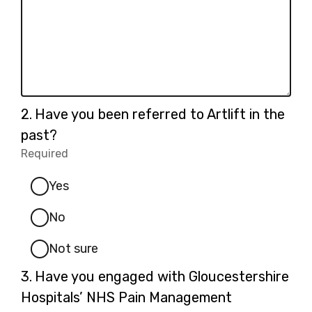
specify):
Question
2.
Have you been referred to Artlift in the
2.
past?
Required
-
Required.
Yes
No
Not sure
Question
3.
Have you engaged with Gloucestershire
3.
Hospitals’ NHS Pain Management