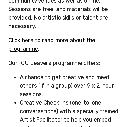
community venues as well as online.
Sessions are free, and materials will be
provided. No artistic skills or talent are
necessary.
Click here to read more about the
programme
-
.
opens
Our ICU Leavers programme offers:
in
a
A chance to get creative and meet
new
others (if in a group) over 9 x 2-hour
tab
sessions.
Creative Check-ins (one-to-one
conversations) with a specially trained
Artist Facilitator to help you embed