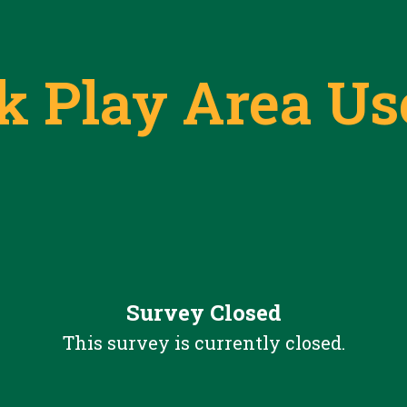
rk Play Area Us
Survey Closed
This survey is currently closed.