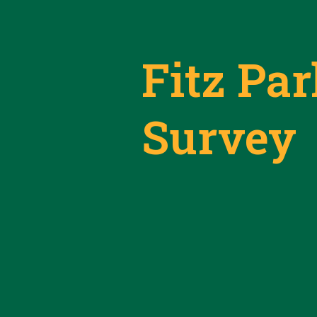
Fitz Pa
Survey