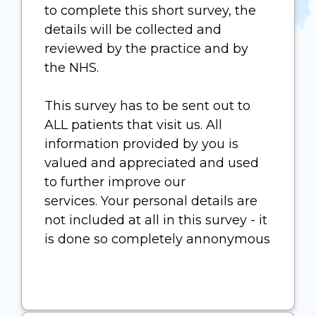
to complete this short survey, the
details will be collected and
reviewed by the practice and by
the NHS.
This survey has to be sent out to
ALL patients that visit us. All
information provided by you is
valued and appreciated and used
to further improve our
services. Your personal details are
not included at all in this survey - it
is done so completely annonymous