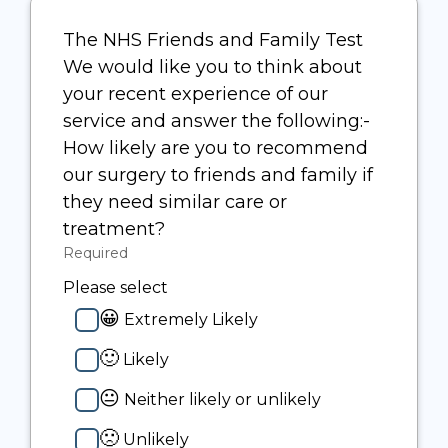
The NHS Friends and Family Test
We would like you to think about
your recent experience of our
service and answer the following:-
How likely are you to recommend
our surgery to friends and family if
they need similar care or
treatment?
Required
-
Required.
Please select
😀
Extremely Likely
🙂
Likely
😐
Neither likely or unlikely
🙁
Unlikely