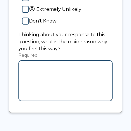
😠
Extremely Unlikely
Don't Know
Thinking about your response to this
question, what is the main reason why
you feel this way?
Required