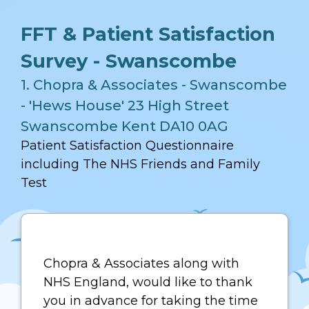
FFT & Patient Satisfaction
Survey - Swanscombe
1.
Chopra & Associates - Swanscombe
- 'Hews House' 23 High Street
Swanscombe Kent DA10 0AG
Patient Satisfaction Questionnaire
including The NHS Friends and Family
Test
Chopra & Associates along with
NHS England, would like to thank
you in advance for taking the time