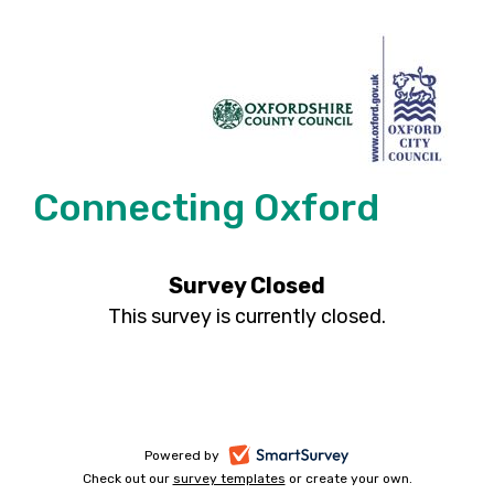
Connecting Oxford
Survey Closed
This survey is currently closed.
-
Powered by
Check out our
survey templates
-
or create your own.
opens