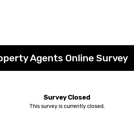
operty Agents Online Survey
Survey Closed
This survey is currently closed.