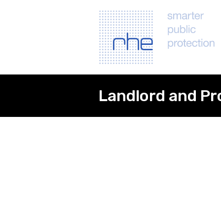
Landlord and Pr