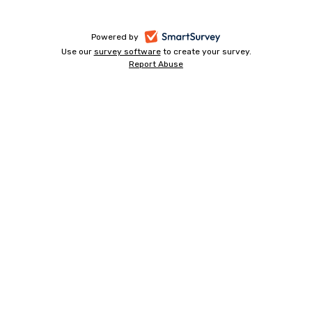
-
Powered by
Use our
survey software
-
to create your survey.
opens
Report Abuse
opens
-
in
in
opens
a
a
in
new
a
new
tab
new
tab
tab