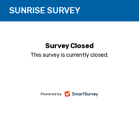
SUNRISE SURVEY
Survey Closed
This survey is currently closed.
-
Powered by
opens
in
a
new
tab