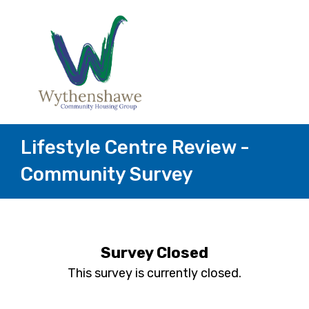
Lifestyle Centre Review -
Community Survey
Survey Closed
This survey is currently closed.