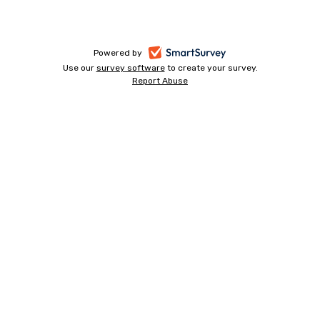
-
Powered by
Use our
survey software
-
to create your survey.
opens
Report Abuse
opens
-
in
in
opens
a
a
in
new
a
new
tab
new
tab
tab