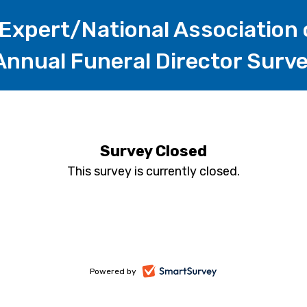
Expert/National Association 
 Annual Funeral Director Surv
Survey Closed
This survey is currently closed.
-
Powered by
opens
in