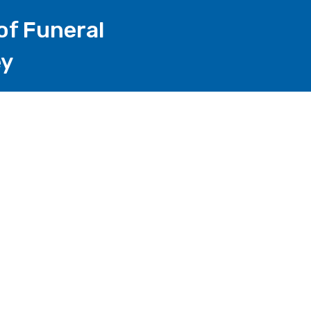
of Funeral
ey