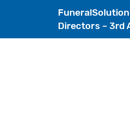
FuneralSolution
Directors – 3rd