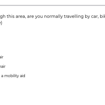
h this area, are you normally travelling by car, bi
)
ir
air
 a mobility aid
)