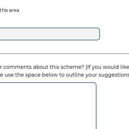
this area
t this scheme? (If you would like the scheme to be kept
e use the space below to outline your suggestions