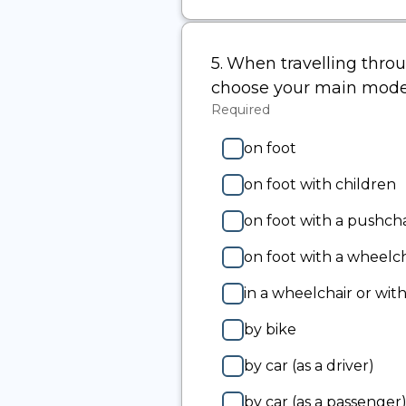
-
Other
(please
5.
Question
When travelling throug
specify):
5.
choose your main mode
Required
-
Required.
on foot
on foot with children
on foot with a pushcha
on foot with a wheelch
in a wheelchair or with
by bike
by car (as a driver)
by car (as a passenger