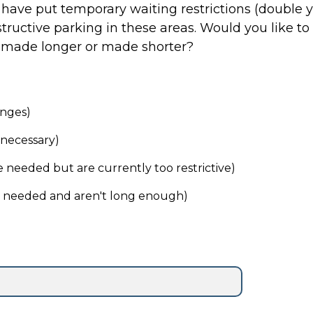
e have put temporary waiting restrictions (double y
in these areas. Would you like to see these restrictions
, made longer or made shorter?
anges)
necessary)
 needed but are currently too restrictive)
e needed and aren't long enough)