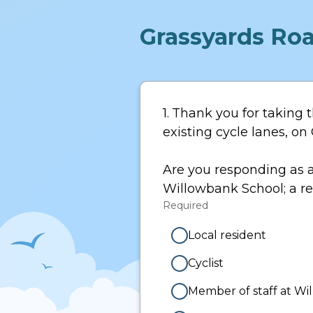
Grassyards Roa
Page
1
1.
Question
Thank you for taking t
1.
existing cycle lanes, o
Are you responding as a
Willowbank School; a res
Required
-
Required.
Local resident
Cyclist
Member of staff at W