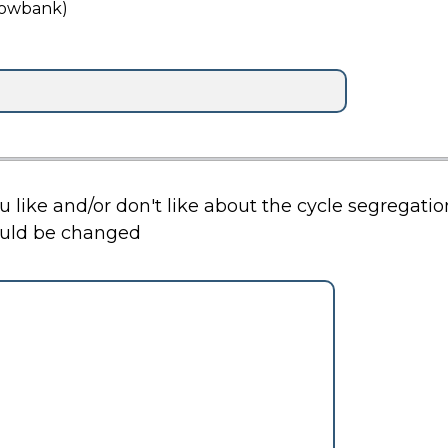
lowbank)
ou like and/or don't like about the cycle segregat
ould be changed