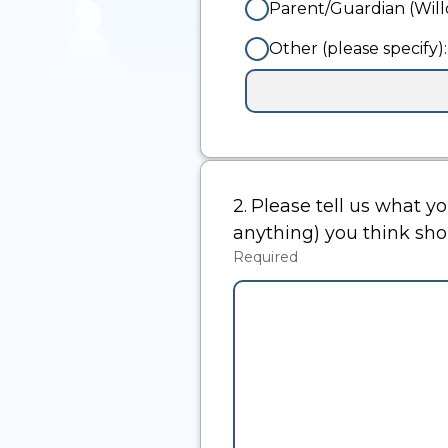
Parent/Guardian (Wil
Other (please specify):
Input
box
for
-
Other
(please
2.
Question
Please tell us what y
specify):
2.
anything) you think sh
Required
-
Required.