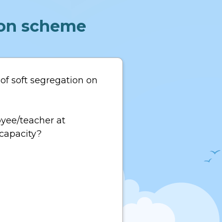
tion scheme
of soft segregation on
oyee/teacher at
 capacity?