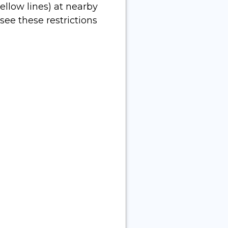
ellow lines) at nearby