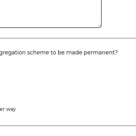
segregation scheme to be made permanent?
her way