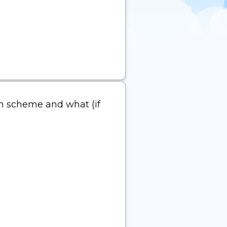
ion scheme and what (if