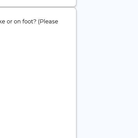
ke or on foot? (Please