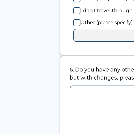
I don't travel through 
Other (please specify):
Input
box
for
-
Other
(please
6.
Question
Do you have any other comments abou
specify):
6.
but with changes, pleas