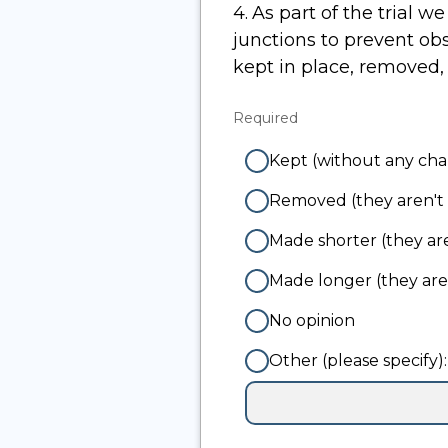
4.
Question
As part of the trial w
4.
junctions to prevent obstructive parking 
kept in place, removed
Required
-
Required.
Kept (without any ch
Removed (they aren't 
Made shorter (they are
Made longer (they ar
No opinion
Other (please specify):
Input
box
for