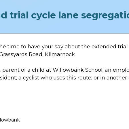
d trial cycle lane segrega
he time to have your say about the extended trial 
n Grassyards Road, Kilmarnock
 parent of a child at Willowbank School; an empl
ident; a cyclist who uses this route; or in another
illowbank