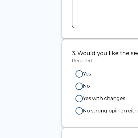
3.
Question
Would you like the 
3.
Required
-
Required.
Yes
No
Yes with changes
No strong opinion eit