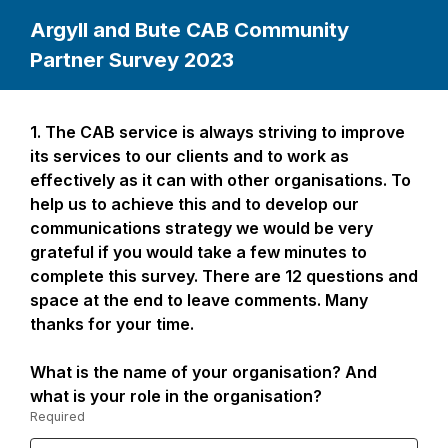
Argyll and Bute CAB Community
Partner Survey 2023
1.
Question
The CAB service is always striving to improve
Page
1.
its services to our clients and to work as
1
effectively as it can with other organisations. To
help us to achieve this and to develop our
communications strategy we would be very
grateful if you would take a few minutes to
complete this survey. There are 12 questions and
space at the end to leave comments. Many
thanks for your time.
What is the name of your organisation? And
what is your role in the organisation?
Required
-
Required.