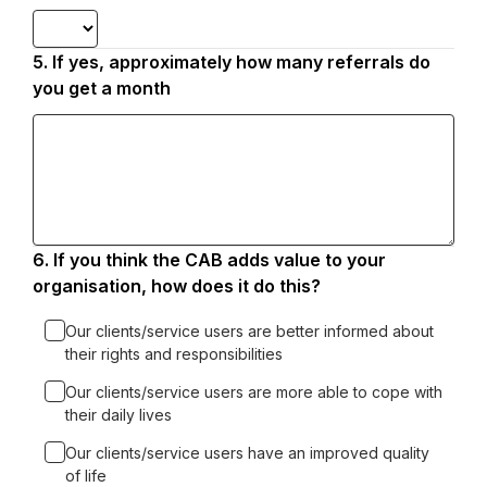
5.
Question
If yes, approximately how many referrals do
5.
you get a month
6.
Question
If you think the CAB adds value to your
6.
organisation, how does it do this?
Our clients/service users are better informed about
their rights and responsibilities
Our clients/service users are more able to cope with
their daily lives
Our clients/service users have an improved quality
of life