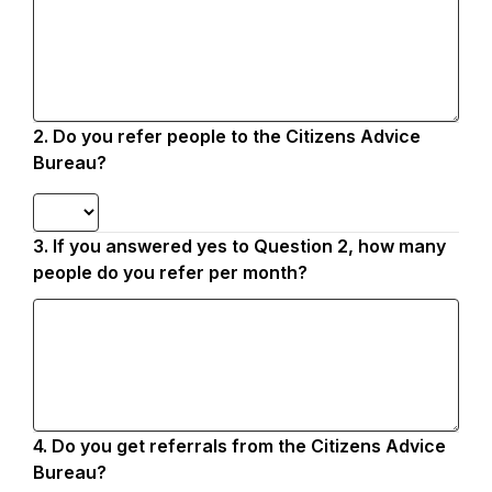
2.
Question
Do you refer people to the Citizens Advice
2.
Bureau?
3.
Question
If you answered yes to Question 2, how many
3.
people do you refer per month?
4.
Question
Do you get referrals from the Citizens Advice
4.
Bureau?