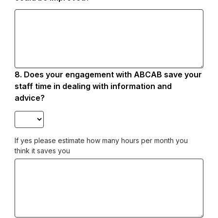
8.
Question
Does your engagement with ABCAB save your
8.
staff time in dealing with information and
advice?
If yes please estimate how many hours per month you
think it saves you