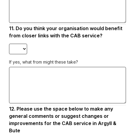
11.
Question
Do you think your organisation would benefit
11.
from closer links with the CAB service?
If yes, what from might these take?
12.
Question
Please use the space below to make any
12.
general comments or suggest changes or
improvements for the CAB service in Argyll &
Bute