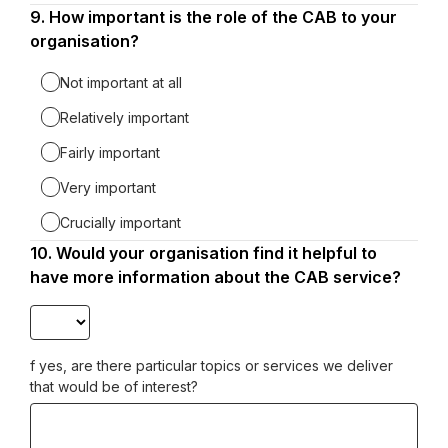
9.
Question
How important is the role of the CAB to your
9.
organisation?
Not important at all
Relatively important
Fairly important
Very important
Crucially important
10.
Question
Would your organisation find it helpful to
10.
have more information about the CAB service?
f yes, are there particular topics or services we deliver
that would be of interest?