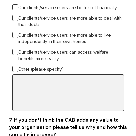
Our clients/service users are better off financially
Our clients/service users are more able to deal with
their debts
Our clients/service users are more able to live
independently in their own homes
Our clients/service users can access welfare
benefits more easily
Other (please specify):
Input
box
for
-
Other
(please
specify):
7.
Question
If you don't think the CAB adds any value to
7.
your organisation please tell us why and how this
could be improved?