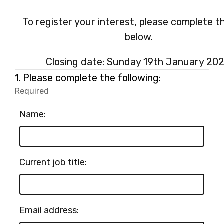
To register your interest, please complete t
below.
Closing date: Sunday 19th January 202
Question
1.
Please complete the following:
1.
Required
-
Required.
Name:
Current job title:
Email address: