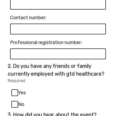
Contact number:
Professional registration number:
Question
2.
Do you have any friends or family
2.
currently employed with gtd healthcare?
Required
-
Required.
Yes
No
Question
3.
How did you hear about the event?