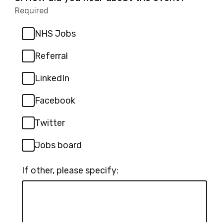
3.
Required
-
Required.
NHS Jobs
Referral
LinkedIn
Facebook
Twitter
Jobs board
If other, please specify: