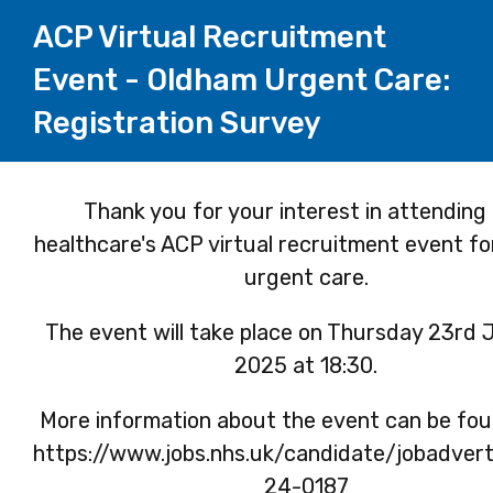
ACP Virtual Recruitment
Event - Oldham Urgent Care:
Registration Survey
Page
Thank you for your interest in attending
healthcare's ACP virtual recruitment event f
1
urgent care.
The event will take place on Thursday 23rd
2025 at 18:30.
More information about the event can be fou
https://www.jobs.nhs.uk/candidate/jobadver
24-0187