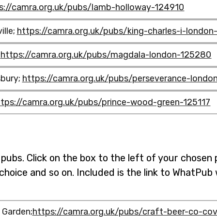
s://camra.org.uk/pubs/lamb-holloway-124910
ille;
https://camra.org.uk/pubs/king-charles-i-londo
;
https://camra.org.uk/pubs/magdala-london-125280
bury;
https://camra.org.uk/pubs/perseverance-lond
amb-
ttps://camra.org.uk/pubs/prince-wood-green-125117
agdala-
ng-
pubs. Click on the box to the left of your chosen 
erseverance-
 choice and so on. Included is the link to WhatPu
ince-
 Garden;
https://camra.org.uk/pubs/craft-beer-co-co