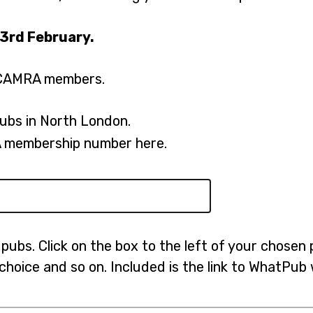
e
23rd February.
n
s
to CAMRA members.
i
n
ubs in North London.
a
n
 membership number here.
e
w
t
a
pubs. Click on the box to the left of your chosen 
b
 choice and so on. Included is the link to WhatPu