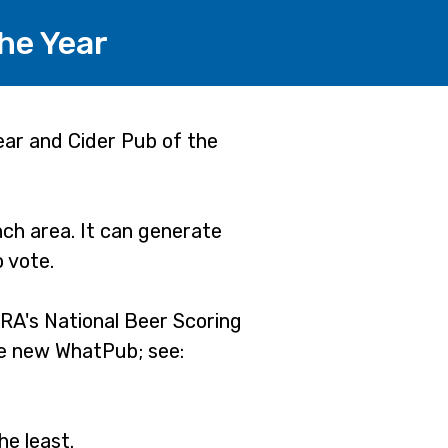
he Year
ear and Cider Pub of the
ch area. It can generate
o vote.
RA's National Beer Scoring
he new WhatPub; see:
he least.