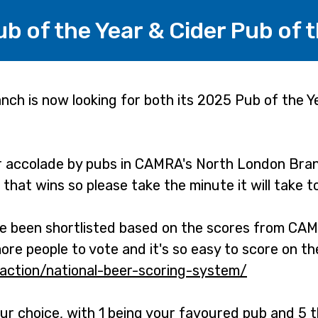
 of the Year & Cider Pub of t
h is now looking for both its 2025 Pub of the Y
r accolade by pubs in CAMRA's North London Bran
b that wins so please take the minute it will take t
ve been shortlisted based on the scores from CAM
e people to vote and it's so easy to score on t
-action/national-beer-scoring-system/
-
o
ur choice, with 1 being your favoured pub and 5 t
p