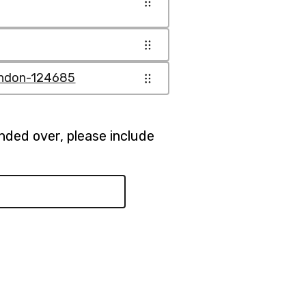
ondon-124685
anded over, please include