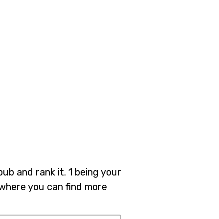
pub and rank it. 1 being your
b where you can find more