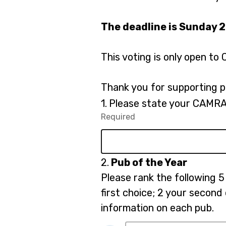
The deadline is Sunday 
This voting is only open 
Thank you for supporting p
Question
1.
Please state your CAMRA
1.
Required
-
Required.
Question
2.
Pub of the Year
2.
Please rank the following 5 
first choice; 2 your second
information on each pub.