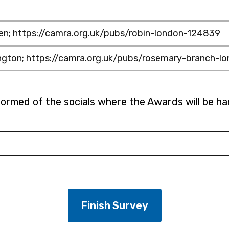
en;
https://camra.org.uk/pubs/robin-london-124839
ngton;
https://camra.org.uk/pubs/rosemary-branch-l
nformed of the socials where the Awards will be h
pubs/craft-
bin-
osemary-