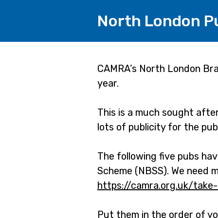
North London Pub
Page
CAMRA’s North London Branc
year.
1
This is a much sought afte
lots of publicity for the pu
The following five pubs ha
Scheme (NBSS). We need mor
https://camra.org.uk/take
Put them in the order of yo