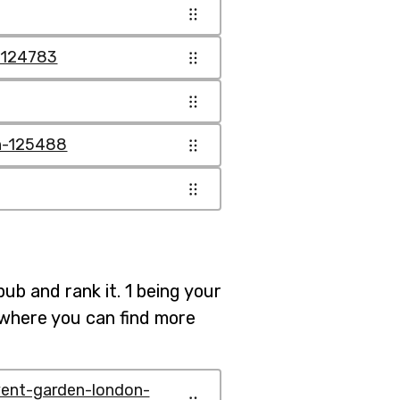
n-124783
on-125488
pub and rank it. 1 being your
b where you can find more
vent-garden-london-