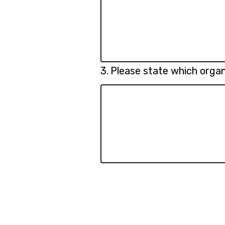
Question
3.
Please state which organ
3.