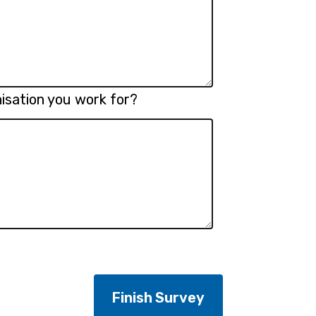
isation you work for?