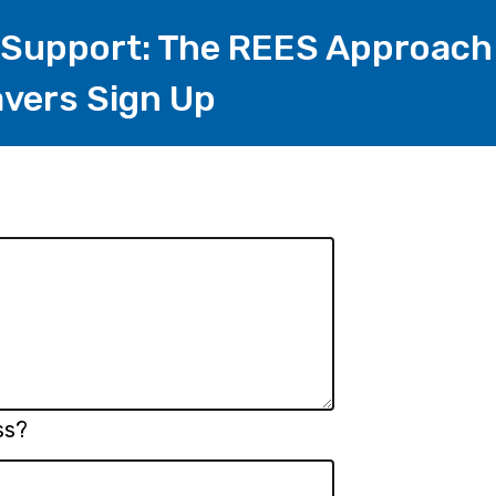
 Support: The REES Approach
vers Sign Up
ss?