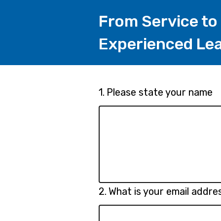
From Service to
Experienced Lea
Page
Question
1.
Please state your name
1.
1
Question
2.
What is your email addre
2.