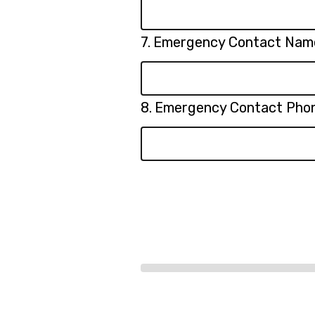
Question
7.
Emergency Contact Nam
7.
Question
8.
Emergency Contact Pho
8.
Progress
bar