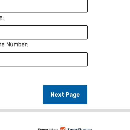
e:
ne Number:
Powered by