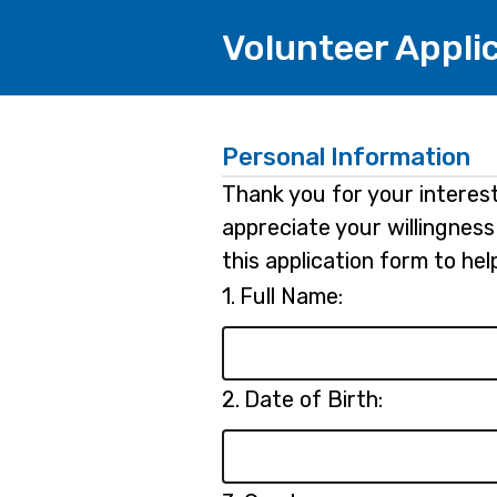
Volunteer Appli
Personal Information
Thank you for your interest
appreciate your willingness 
this application form to he
Question
1.
Full Name:
1.
Question
2.
Date of Birth:
2.