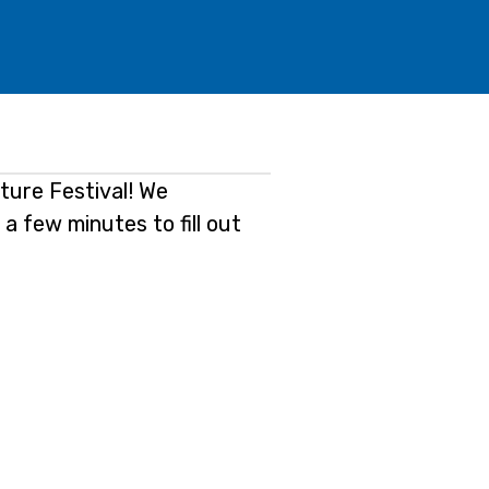
ature Festival! We
 a few minutes to fill out