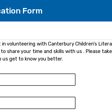
cation Form
 in volunteering with Canterbury Children's Liter
to share your time and skills with us . Please take
lp us get to know you better.