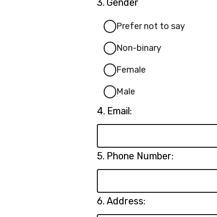
Question
3.
Gender
3.
Prefer not to say
Non-binary
Female
Male
Question
4.
Email:
4.
Question
5.
Phone Number:
5.
Question
6.
Address:
6.