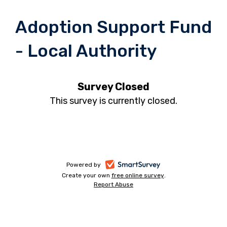
Adoption Support Fund
- Local Authority
Survey Closed
This survey is currently closed.
-
Powered by
Create your own
free online survey
-
.
opens
Report Abuse
-
opens
in
opens
in
a
in
a
a
new
new
new
tab
tab