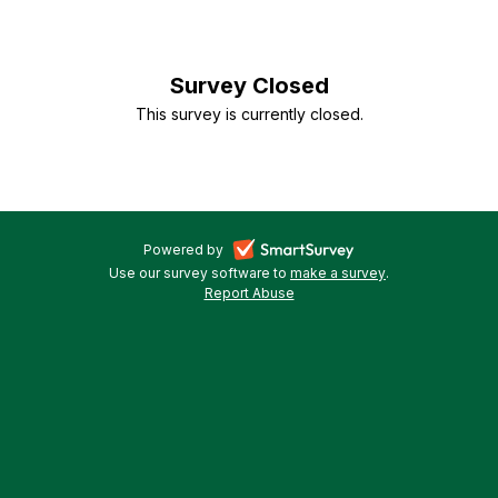
Apply
for
Survey Closed
ESOL
This survey is currently closed.
in
Wigan
-
Powered by
Use our survey software to
make a survey
-
.
opens
Report Abuse
-
opens
in
opens
in
a
in
a
a
new
new
new
tab
tab
tab