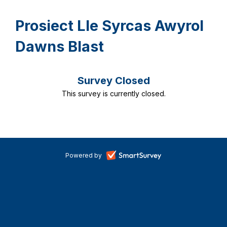
Prosiect Lle Syrcas Awyrol
Dawns Blast
Survey Closed
This survey is currently closed.
-
Powered by
opens
in
a
new
tab