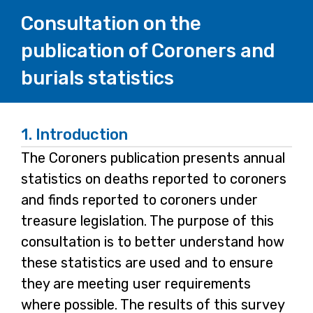
Consultation on the
publication of Coroners and
burials statistics
1.
Introduction
The Coroners publication presents annual
statistics on deaths reported to coroners
and finds reported to coroners under
treasure legislation. The purpose of this
consultation is to better understand how
these statistics are used and to ensure
they are meeting user requirements
where possible. The results of this survey