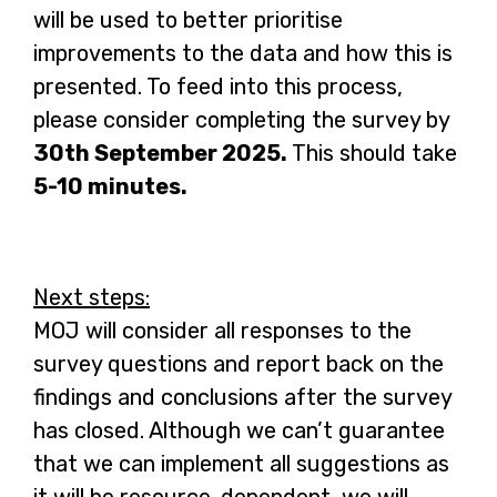
will be used to better prioritise
improvements to the data and how this is
presented. To feed into this process,
please consider completing the survey by
30th September 2025.
This should take
5-10 minutes.
Next steps:
MOJ will consider all responses to the
survey questions and report back on the
findings and conclusions after the survey
has closed. Although we can’t guarantee
that we can implement all suggestions as