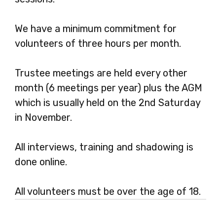
We have a minimum commitment for
volunteers of three hours per month.
Trustee meetings are held every other
month (6 meetings per year) plus the AGM
which is usually held on the 2nd Saturday
in November.
All interviews, training and shadowing is
done online.
All volunteers must be over the age of 18.