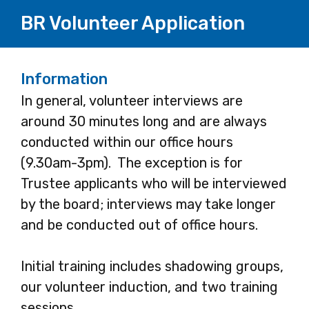
BR Volunteer Application
Information
In general, volunteer interviews are
around 30 minutes long and are always
conducted within our office hours
(9.30am-3pm). The exception is for
Trustee applicants who will be interviewed
by the board; interviews may take longer
and be conducted out of office hours.
Initial training includes shadowing groups,
our volunteer induction, and two training
sessions.