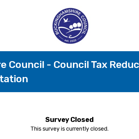
 Council - Council Tax Redu
tation
Survey Closed
This survey is currently closed.