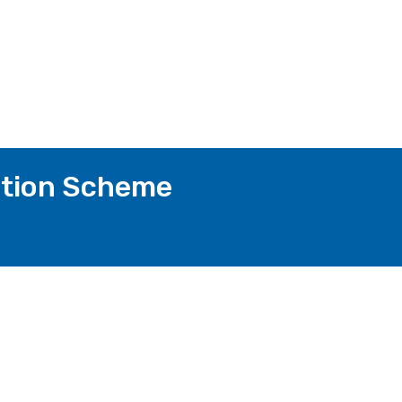
ction Scheme