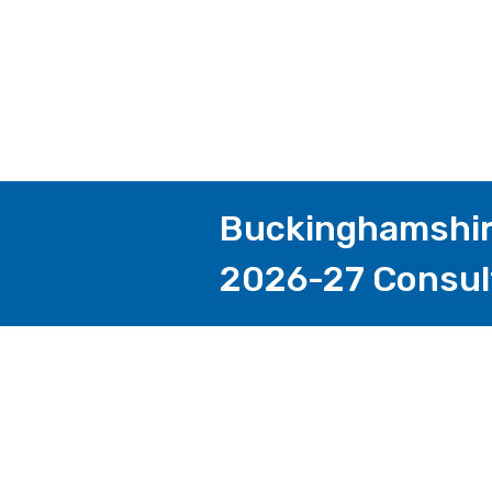
Buckinghamshire
2026-27 Consul