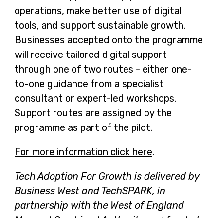
operations, make better use of digital
tools, and support sustainable growth.
Businesses accepted onto the programme
will receive tailored digital support
through one of two routes - either one-
to-one guidance from a specialist
consultant or expert-led workshops.
Support routes are assigned by the
programme as part of the pilot.
For more information click here
-
.
o
Tech Adoption For Growth is delivered by
p
Business West and TechSPARK, in
e
partnership with the West of England
n