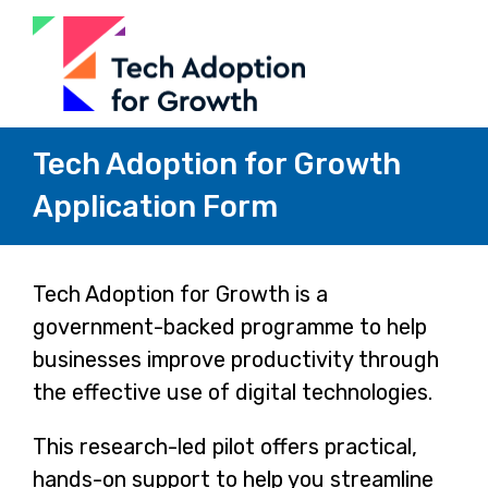
Tech Adoption for Growth
Application Form
Page
Tech Adoption for Growth is a
government-backed programme to help
1
businesses improve productivity through
the effective use of digital technologies.
This research-led pilot offers practical,
hands-on support to help you streamline