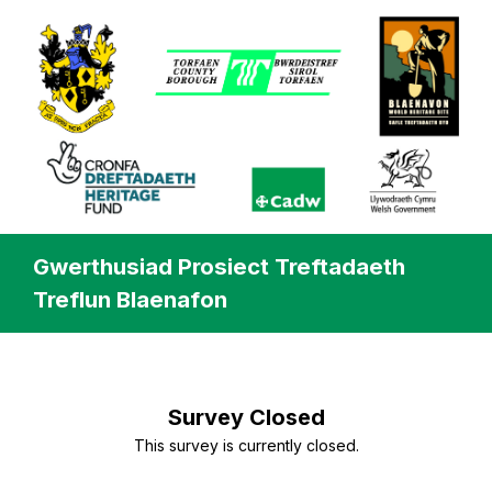
Gwerthusiad Prosiect Treftadaeth
Treflun Blaenafon
Survey Closed
This survey is currently closed.