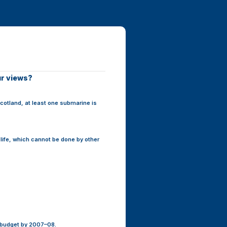
ur views?
cotland, at least one submarine is
 life, which cannot be done by other
e budget by 2007–08.