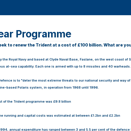
lear Programme
k to renew the Trident at a cost of £100 billion. What are yo
 the Royal Navy and based at Clyde Naval Base, Faslane, on the west coast of S
uous at-sea capability. Each one is armed with up to 8 missiles and 40 warheads.
 Defence is to "deter the most extreme threats to our national security and way of
ne-based Polaris system, in operation from 1968 until 1996.
ost of the Trident programme was £9.8 billion
the running and capital costs was estimated at between £1.2bn and £2.2bn
 1994, annual expenditure has ranged between 3 and 5.5 per cent of the defenc