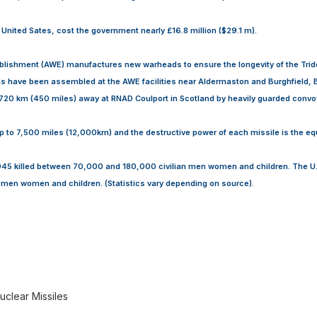
e United Sates, cost the government nearly £16.8 million ($29.1 m).
blishment (AWE) manufactures new warheads to ensure the longevity of the Tri
s have been assembled at the AWE facilities near Aldermaston and Burghfield, B
720 km (450 miles) away at RNAD Coulport in Scotland by heavily guarded convo
p to 7,500 miles (12,000km) and the destructive power of each missile is the eq
1945 killed between 70,000 and 180,000 civilian men women and children. The U.S
men women and children. (Statistics vary depending on source).
uclear Missiles