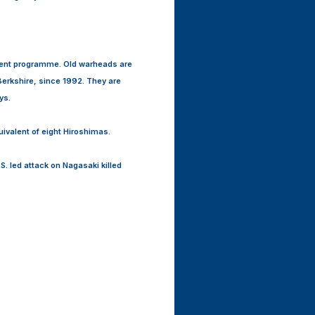
dent programme. Old warheads are
erkshire, since 1992. They are
ys.
uivalent of eight Hiroshimas.
. led attack on Nagasaki killed