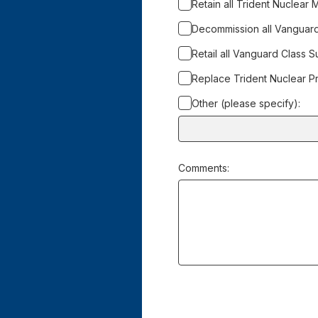
Retain all Trident Nuclear M
Decommission all Vanguar
Retail all Vanguard Class 
Replace Trident Nuclear Pr
Other (please specify):
Input
box
for
Comments:
-
Other
(please
specify):