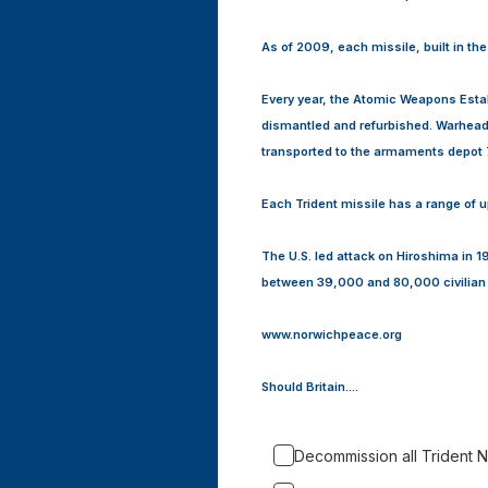
As of 2009, each missile, built in th
Every year, the Atomic Weapons Esta
dismantled and refurbished. Warhead
transported to the armaments depot 
Each Trident missile has a range of u
The U.S. led attack on Hiroshima in 
between 39,000 and 80,000 civilian 
www.norwichpeace.org
Should Britain....
Decommission all Trident N