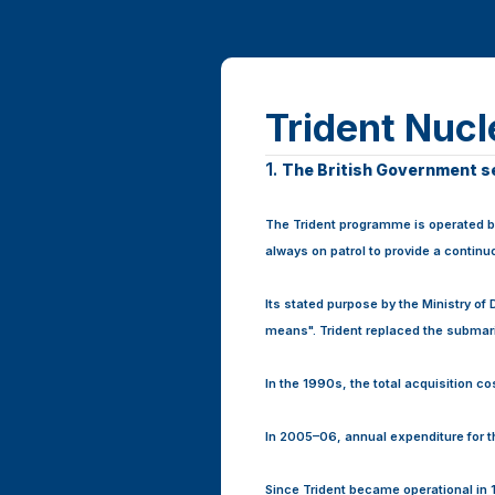
Trident Nuc
Page
1.
Question
The British Government see
1.
1
The Trident programme is operated by
always on patrol to provide a contin
Its stated purpose by the Ministry of
means". Trident replaced the submari
In the 1990s, the total acquisition c
In 2005–06, annual expenditure for 
Since Trident became operational in