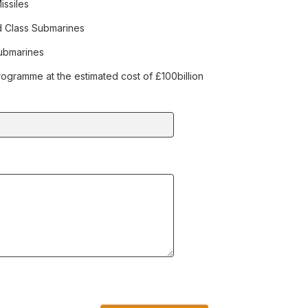
issiles
d Class Submarines
Submarines
ogramme at the estimated cost of £100billion