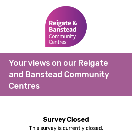
Your views on our Reigate
and Banstead Community
Centres
Survey Closed
This survey is currently closed.