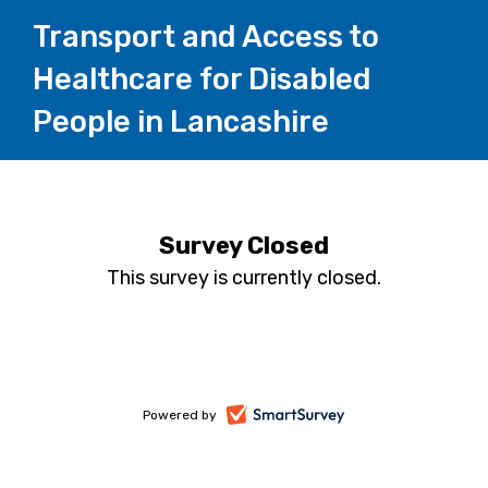
Transport and Access to
Healthcare for Disabled
People in Lancashire
Survey Closed
This survey is currently closed.
-
Powered by
opens
in