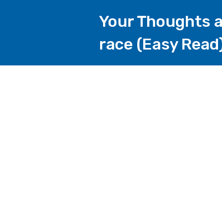
Your Thoughts a
race (Easy Read