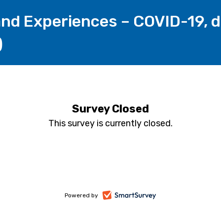
nd Experiences – COVID-19, di
)
Survey Closed
This survey is currently closed.
-
Powered by
opens
in