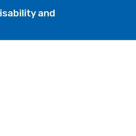
sability and