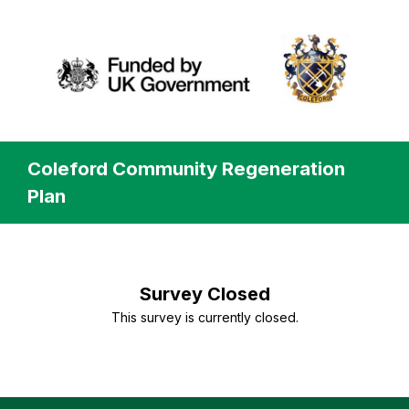
Coleford Community Regeneration
Plan
Survey Closed
This survey is currently closed.