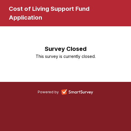
Cost of Living Support Fund
Application
Survey Closed
This survey is currently closed.
-
Powered by
opens
in
a
new
tab