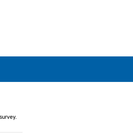
survey.