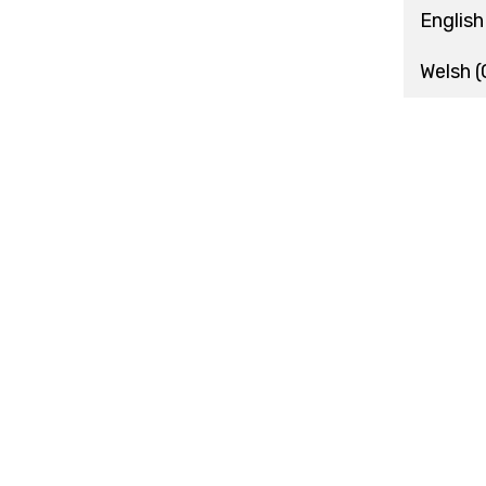
English
Welsh
(