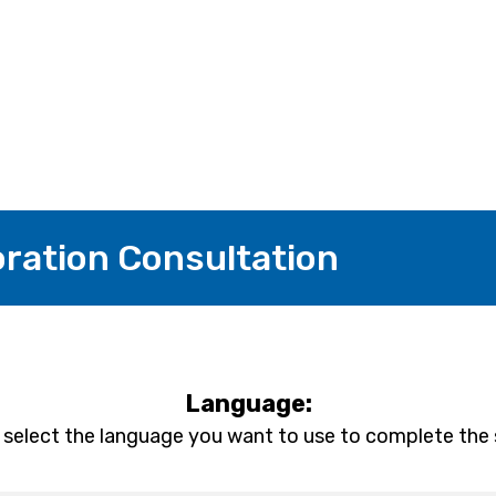
ation Consultation
Language:
 select the language you want to use to complete the 