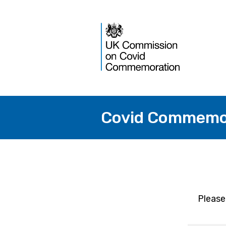
Covid Commemor
Please