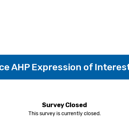
ice AHP Expression of Interes
Survey Closed
This survey is currently closed.