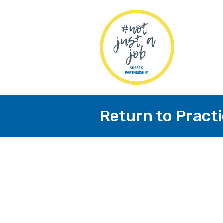
Return to Pract