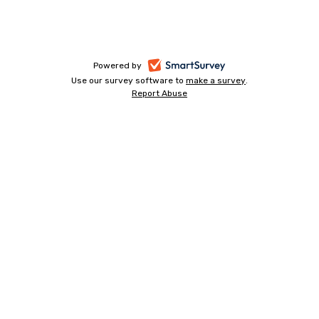
-
Powered by
Use our survey software to
make a survey
-
.
opens
Report Abuse
-
opens
in
opens
in
a
in
a
a
new
new
new
tab
tab
tab