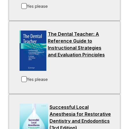
b
s
Yes please
i
n
a
The Dental Teacher: A
n
Reference Guide to
e
Instructional Strategies
w
and Evaluation Principles
-
t
o
a
p
b
e
Yes please
n
s
i
n
Successful Local
a
Anesthesia for Restorative
n
Dentistry and Endodontics
e
(3rd Edition)
-