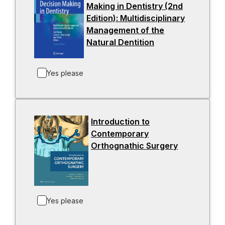
Making in Dentistry (2nd
n
Edition): Multidisciplinary
e
Management of the
w
Natural Dentition
-
t
o
a
p
b
Yes please
e
n
s
i
Introduction to
n
Contemporary
a
Orthognathic Surgery
-
n
o
e
p
w
e
t
n
a
Yes please
s
b
i