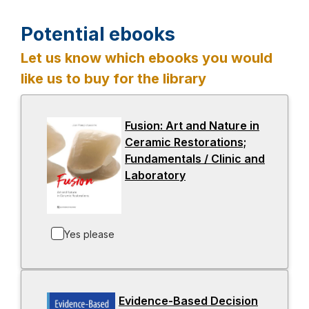
Potential ebooks
Let us know which ebooks you would
like us to buy for the library
Fusion: Art and Nature in
Ceramic Restorations;
Fundamentals / Clinic and
Laboratory
-
o
p
e
Yes please
n
s
i
n
Evidence-Based Decision
a