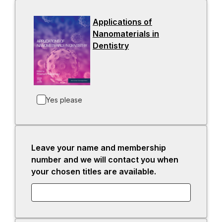
s
i
Applications of
n
Nanomaterials in
a
Dentistry
-
n
o
e
p
w
e
t
n
a
Yes please
s
b
i
n
a
Leave your name and membership
n
number and we will contact you when
e
your chosen titles are available.
w
t
a
b