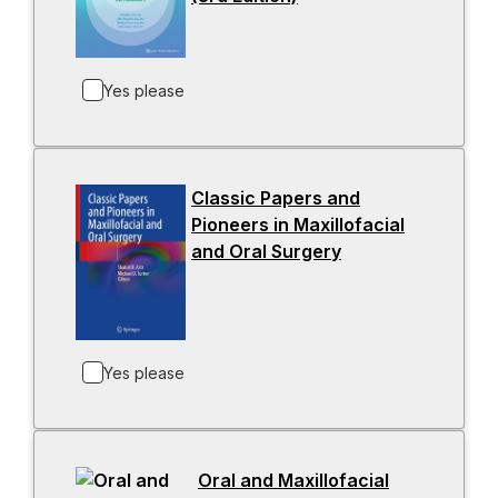
w
o
t
p
a
e
b
Yes please
n
s
i
n
Classic Papers and
a
Pioneers in Maxillofacial
n
and Oral Surgery
-
e
o
w
p
t
e
a
n
b
Yes please
s
i
n
a
Oral and Maxillofacial
n