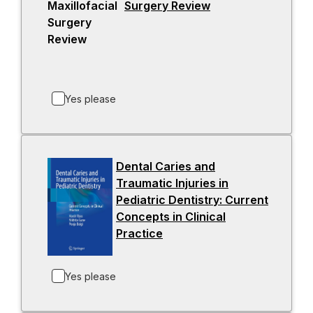
Surgery Review
-
e
o
w
p
t
e
a
n
b
s
Yes please
i
n
a
n
Dental Caries and
e
Traumatic Injuries in
w
Pediatric Dentistry: Current
t
Concepts in Clinical
a
Practice
-
b
o
p
Yes please
e
n