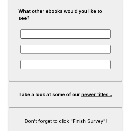
What other ebooks would you like to
see?
Take a look at some of our
newer titles...
-
o
p
e
Don't forget to click "Finish Survey"!
n
s