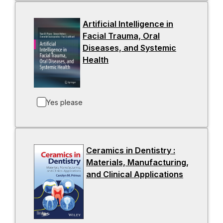
n
a
Artificial Intelligence in
n
Facial Trauma, Oral
e
Diseases, and Systemic
w
Health
-
t
o
a
p
b
e
Yes please
n
s
i
n
Ceramics in Dentistry :
a
Materials, Manufacturing,
n
and Clinical Applications
-
e
o
w
p
t
e
a
n