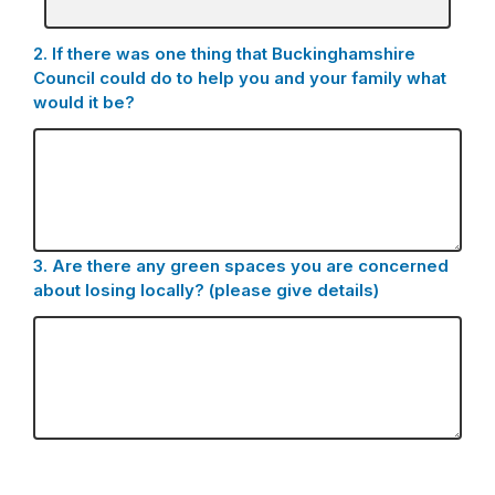
box
for
2.
Question
If there was one thing that Buckinghamshire
-
2.
Council could do to help you and your family what
Other
would it be?
(please
specify):
3.
Question
Are there any green spaces you are concerned
3.
about losing locally? (please give details)