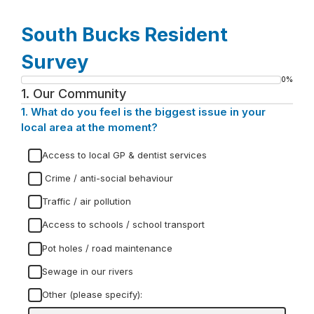
South Bucks Resident
Survey
0%
Progress
1.
Our Community
bar
1.
Question
What do you feel is the biggest issue in your
1.
local area at the moment?
Access to local GP & dentist services
Crime / anti-social behaviour
Traffic / air pollution
Access to schools / school transport
Pot holes / road maintenance
Sewage in our rivers
Other (please specify):
Input