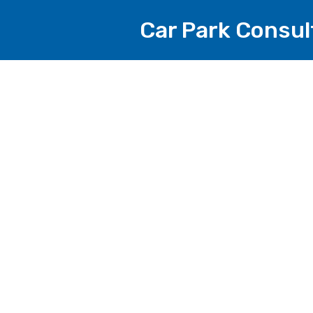
Car Park Consul