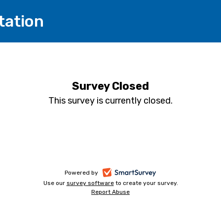
tation
Survey Closed
This survey is currently closed.
-
Powered by
Use our
survey software
-
to create your survey.
opens
Report Abuse
opens
-
in
in
opens
a
a
in
new
a
new