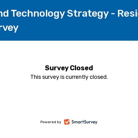
nd Technology Strategy - Res
rvey
Survey Closed
This survey is currently closed.
-
Powered by
opens
in