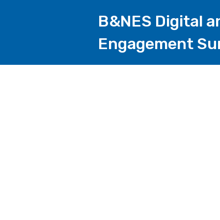
B&NES Digital a
Engagement Su