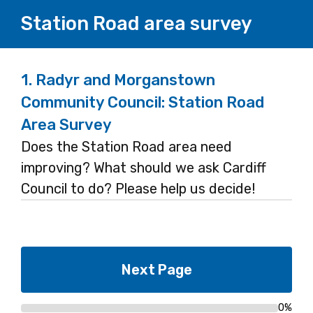
Station Road area survey
1.
Radyr and Morganstown
Community Council: Station Road
Area Survey
Does the Station Road area need
improving? What should we ask Cardiff
Council to do? Please help us decide!
0%