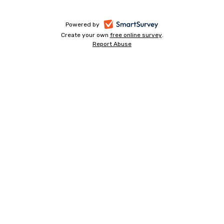
Progress
bar
-
Powered by
Create your own
free online survey
-
.
opens
Report Abuse
-
opens
in
opens
in
a
in
a
a
new
new
new
tab
tab
tab