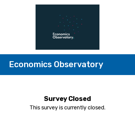
Economics Observatory
Survey Closed
This survey is currently closed.