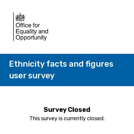
Ethnicity facts and figures
user survey
Survey Closed
This survey is currently closed.