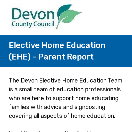
Elective Home Education
(EHE) - Parent Report
Page
The Devon Elective Home Education Team
is a small team of education professionals
1
who are here to support home educating
families with advice and signposting
covering all aspects of home education.