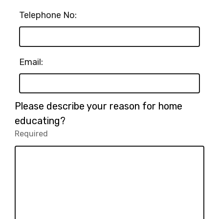
Telephone No:
Email:
Please describe your reason for home
educating?
Required
-
Required.