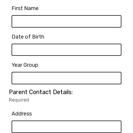
First Name
Date of Birth
Year Group
Parent Contact Details:
Required
-
Required.
Address