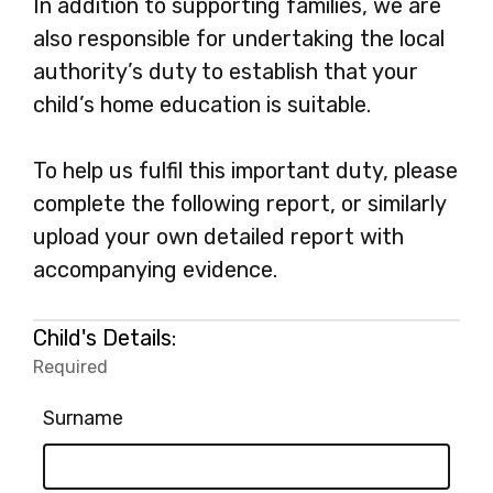
In addition to supporting families, we are
also responsible for undertaking the local
authority’s duty to establish that your
child’s home education is suitable.
To help us fulfil this important duty, please
complete the following report, or similarly
upload your own detailed report with
accompanying evidence.
Child's Details:
Required
-
Required.
Surname