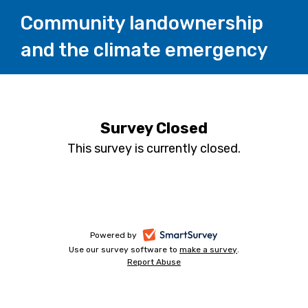
Community landownership
and the climate emergency
Survey Closed
This survey is currently closed.
-
Powered by
Use our survey software to
make a survey
-
.
opens
Report Abuse
-
opens
in
opens
in
a
in
a
a
new
new